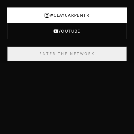
@CLAYCARPENTR
YOUTUBE
ENTER THE NETWORK