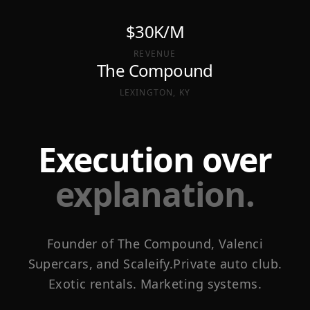
$30K/M
REVENUE
The Compound
LEXINGTON, KY
Execution over
explanation.
Founder of The Compound, Valenci
Supercars, and Scaleify.
Private auto club.
Exotic rentals. Marketing systems.